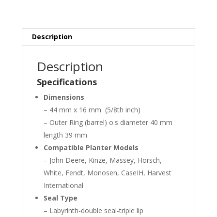
Description
Description
Specifications
Dimensions
– 44 mm x 16 mm (5/8th inch)
– Outer Ring (barrel) o.s diameter 40 mm
length 39 mm
Compatible Planter Models
– John Deere, Kinze, Massey, Horsch,
White, Fendt, Monosen, CaseIH, Harvest
International
Seal Type
– Labyrinth-double seal-triple lip