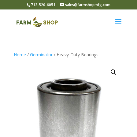
712-520-6051
sales@farmshopmfg.com
Home
/
Germinator
/ Heavy-Duty Bearings