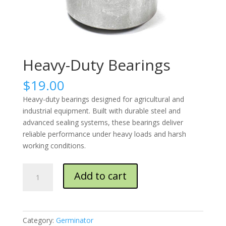
Heavy-Duty Bearings
$
19.00
Heavy-duty bearings designed for agricultural and
industrial equipment. Built with durable steel and
advanced sealing systems, these bearings deliver
reliable performance under heavy loads and harsh
working conditions.
Heavy-
Add to cart
Duty
Bearings
quantity
Category:
Germinator