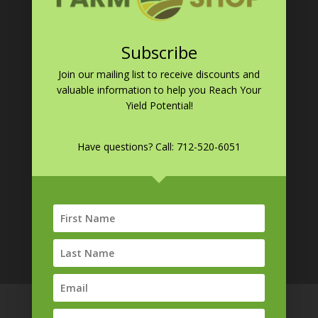
Germinator
EndZone
Subscribe
Resources
Blog
Join our mailing list to receive discounts and
valuable information to help you
Reach Your
Yield Potential!
CONTACT INFO
Phone:
712-520-6051
Have questions? Call:
712-520-6051
Email:
sales@farmshopmfg.com
Address:
1042 570th Ave
Armstrong, IA 50514
Terms & Conditions
Privacy Policy