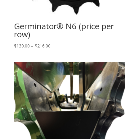
Germinator® N6 (price per
row)
Price
$
130.00
–
$
216.00
range:
$130.00
through
$216.00