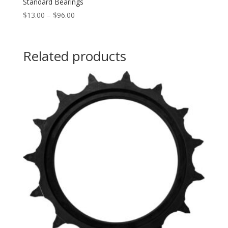
Standard Bearings
Price
$
13.00
–
$
96.00
range:
$13.00
through
Related products
$96.00