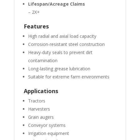
Lifespan/Acreage Claims
– 2X+
Features
High radial and axial load capacity
Corrosion-resistant steel construction
Heavy-duty seals to prevent dirt
contamination
Long-lasting grease lubrication
Suitable for extreme farm environments
Applications
Tractors
Harvesters
Grain augers
Conveyor systems
Irrigation equipment