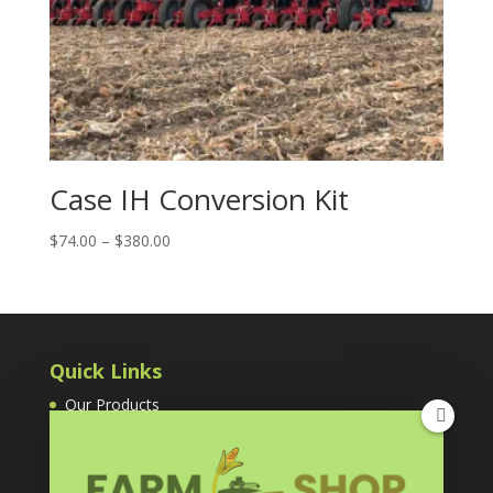
Case IH Conversion Kit
Price
$
74.00
–
$
380.00
range:
$74.00
through
$380.00
Quick Links
Our Products
Cart
Grain Temp Guard