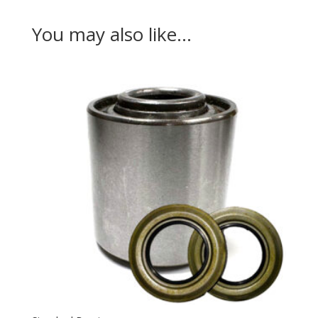
You may also like…