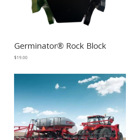
Germinator® Rock Block
$
19.00