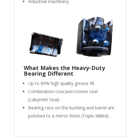
Industrial machinery
What Makes the Heavy-Duty
Bearing Different
Up to 80% high quality grease fill.
Combination concave/convex seal
(Labyrinth Seal)
Bearing race on the bushing and barrel are
polished to a mirror finish (Triple-Milled)