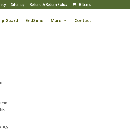
licy
Sitemap
Refund & Return Policy
0 Items
mp Guard
EndZone
More
Contact
00″
rein
his
D AN