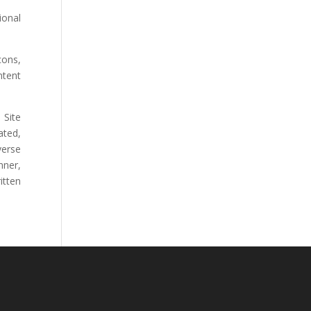
ional
cons,
ntent
 Site
ated,
verse
nner,
itten