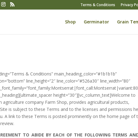
Terms & Conditions
Privacy Po
Shop
Germinator
Grain Te
ading=”Terms & Conditions” main_heading_color=”#1b1b1b”
ion=”bottom” line_height=”2″ line_color=”#526a30″ line_width=”80″
font_family=”font_family:Montserrat|font_call:Montserrat|variant:8
te_heading][ultimate_spacer height=”30″][vc_column_text]Welcome to
 agriculture company Farm Shop, provides agricultural products,
 Site is subject to these Terms and to the licenses and permissions he
. A link to these Terms is posted prominently on the home page of t
 review.
AGREEMENT TO ABIDE BY EACH OF THE FOLLOWING TERMS AN