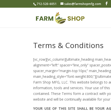
712-520-6051
sales@farmshopmfg.com
Terms & Conditions
[vc_row][vc_column][ultimate_heading main_he
alignment=”left” spacer=”line_only” spacer_posit
spacer_margin=”margin-top:10px;” main_heading_
main_heading_style=”font-weight:800;”][/ultima
Farm Shop MFG, LLC. This website belongs to an
information, tools and services. Your use of this
contained. These Terms form a contract with you
website and will be continually available for your
YOUR USE OF THIS SITE SHALL BE YOUR 