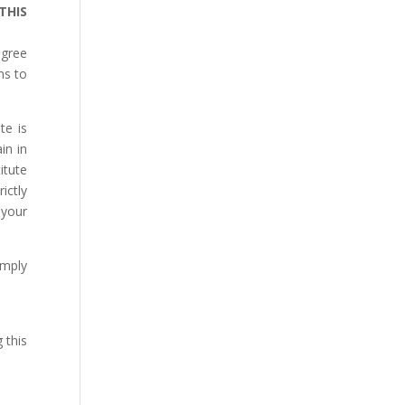
THIS
agree
ms to
te is
in in
itute
ictly
 your
omply
 this