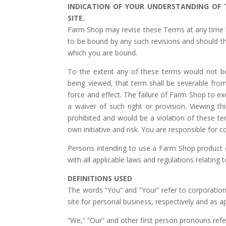
INDICATION OF YOUR UNDERSTANDING OF
SITE.
Farm Shop may revise these Terms at any time by
to be bound by any such revisions and should the
which you are bound.
To the extent any of these terms would not be
being viewed, that term shall be severable fro
force and effect. The failure of Farm Shop to exe
a waiver of such right or provision. Viewing this
prohibited and would be a violation of these te
own initiative and risk. You are responsible for c
Persons intending to use a Farm Shop product d
with all applicable laws and regulations relating 
DEFINITIONS USED
The words “You” and “Your” refer to corporations 
site for personal business, respectively and as ap
“We,” “Our” and other first person pronouns ref