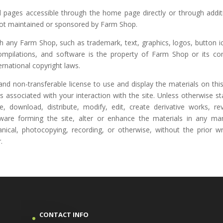
 pages accessible through the home page directly or through addit
s not maintained or sponsored by Farm Shop.
gh any Farm Shop, such as trademark, text, graphics, logos, button i
compilations, and software is the property of Farm Shop or its co
ernational copyright laws.
nd non-transferable license to use and display the materials on this
associated with your interaction with the site. Unless otherwise st
, download, distribute, modify, edit, create derivative works, re
tware forming the site, alter or enhance the materials in any ma
anical, photocopying, recording, or otherwise, without the prior wr
.
CONTACT INFO