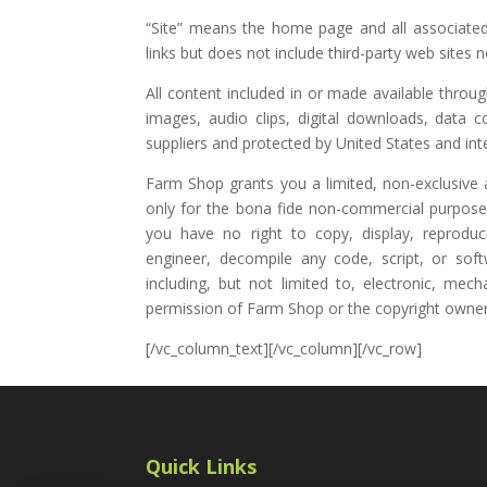
“Site” means the home page and all associated
links but does not include third-party web site
All content included in or made available throu
images, audio clips, digital downloads, data 
suppliers and protected by United States and int
Farm Shop grants you a limited, non-exclusive a
only for the bona fide non-commercial purposes 
you have no right to copy, display, reproduce
engineer, decompile any code, script, or sof
including, but not limited to, electronic, mech
permission of Farm Shop or the copyright owner
[/vc_column_text][/vc_column][/vc_row]
Quick Links