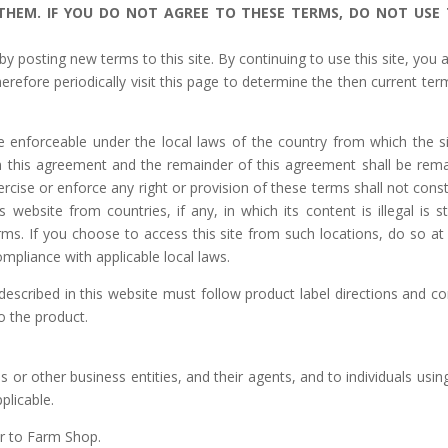
 THEM.
IF YOU DO NOT AGREE TO THESE TERMS, DO NOT USE 
 posting new terms to this site. By continuing to use this site, you 
refore periodically visit this page to determine the then current ter
 enforceable under the local laws of the country from which the si
m this agreement and the remainder of this agreement shall be rema
rcise or enforce any right or provision of these terms shall not const
 website from countries, if any, in which its content is illegal is str
rms. If you choose to access this site from such locations, do so at
ompliance with applicable local laws.
escribed in this website must follow product label directions and c
to the product.
or other business entities, and their agents, and to individuals using
plicable.
er to Farm Shop.